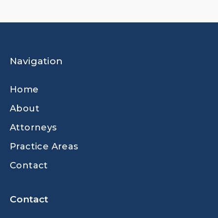
Navigation
Home
About
Attorneys
Practice Areas
Contact
Contact