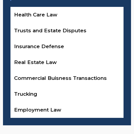
Health Care Law
Trusts and Estate Disputes
Insurance Defense
Real Estate Law
Commercial Buisness Transactions
Trucking
Employment Law