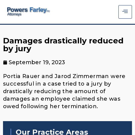
Damages drastically reduced
by jury
September 19, 2023
Portia Rauer and Jarod Zimmerman were
successful in a case tried to a jury by
drastically reducing the amount of
damages an employee claimed she was
owed following her termination.
Our Practice Areas