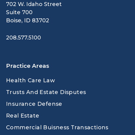
702 W. Idaho Street
Suite 700
Boise, ID 83702
208.577.5100
Practice Areas
Health Care Law
Trusts And Estate Disputes
Insurance Defense
Real Estate
Commercial Buisness Transactions