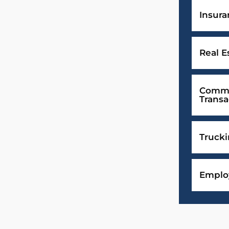
Insur
Real E
Comme
Transa
Truck
Emplo