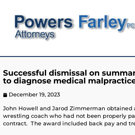
Successful dismissal on summary
to diagnose medical malpractic
December 19, 2023
John Howell and Jarod Zimmerman obtained a m
wrestling coach who had not been properly p
contract. The award included back pay and t