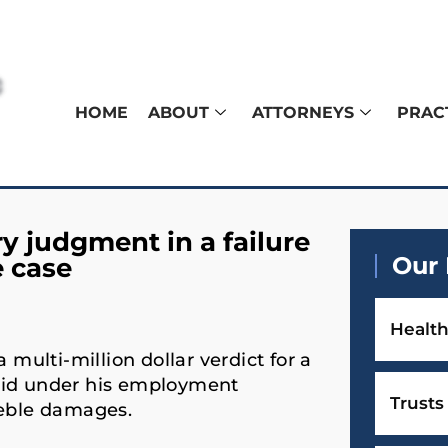
HOME
ABOUT
ATTORNEYS
PRAC
 judgment in a failure
Our 
e case
Health
ulti-million dollar verdict for a
aid under his employment
Trusts
reble damages.