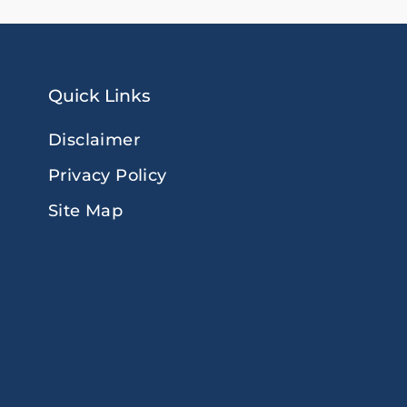
Quick Links
Disclaimer
Privacy Policy
Site Map