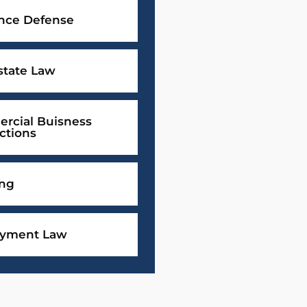
ance Defense
state Law
rcial Buisness
ctions
ing
yment Law