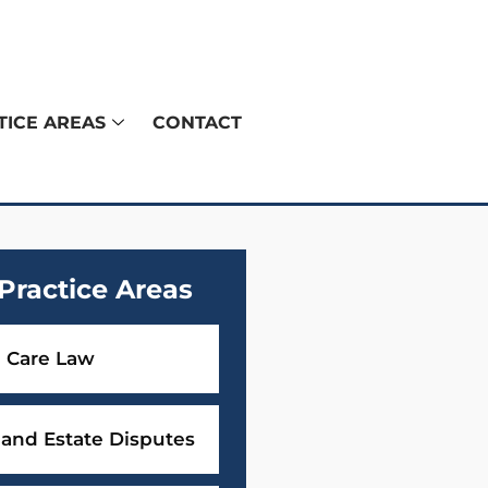
TICE AREAS
CONTACT
Practice Areas
 Care Law
 and Estate Disputes