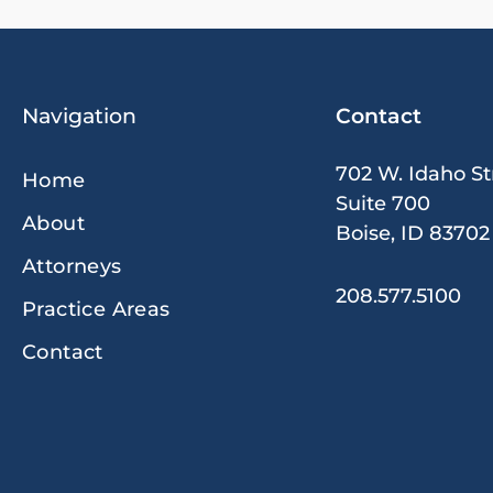
Navigation
Contact
702 W. Idaho St
Home
Suite 700
About
Boise, ID 83702
Attorneys
208.577.5100
Practice Areas
Contact