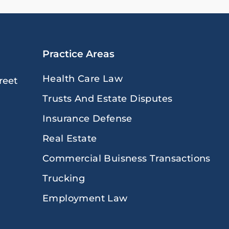
Practice Areas
Health Care Law
reet
Trusts And Estate Disputes
Insurance Defense
Real Estate
Commercial Buisness Transactions
Trucking
Employment Law