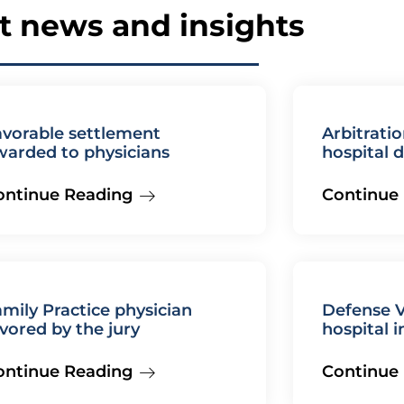
t news and insights
avorable settlement
Arbitratio
warded to physicians
hospital 
compete
ontinue Reading
Continue
mily Practice physician
Defense V
vored by the jury
hospital 
ontinue Reading
Continue