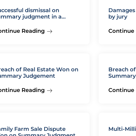
ccessful dismissal on
Damages d
ummary judgment in a
by jury
ilure to diagnose medical
alpractice case
ontinue Reading
Continue
reach of Real Estate Won on
Breach of
ummary Judgement
Summary
ontinue Reading
Continue
amily Farm Sale Dispute
Multi-Mill
on on Summary Judgment