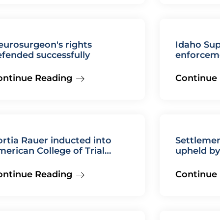
eurosurgeon's rights
Idaho Su
fended successfully
enforcem
agreeme
ontinue Reading
Continue
rtia Rauer inducted into
Settleme
erican College of Trial
upheld b
awyers
Court
ontinue Reading
Continue