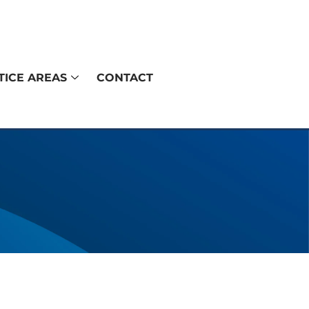
TICE AREAS
CONTACT