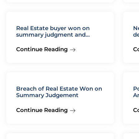
Real Estate buyer won on
N
summary judgment and
de
awarded costs and fees
Continue Reading
C
Breach of Real Estate Won on
Po
Summary Judgement
Am
L
Continue Reading
C