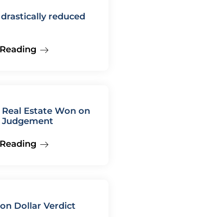
rastically reduced
 Reading
 Real Estate Won on
 Judgement
 Reading
ion Dollar Verdict