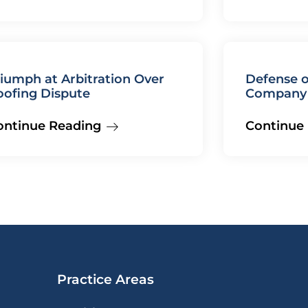
iumph at Arbitration Over
Defense o
oofing Dispute
Company 
Judgment
ontinue Reading
Continue
Practice Areas