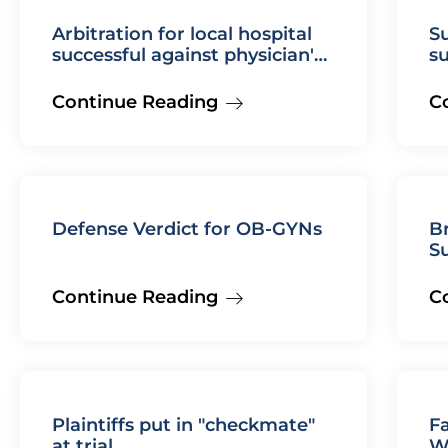
Arbitration for local hospital
Su
successful against physician's
s
employment agreement
fa
m
Continue Reading
C
Defense Verdict for OB-GYNs
B
S
Continue Reading
C
Plaintiffs put in "checkmate"
F
at trial
W