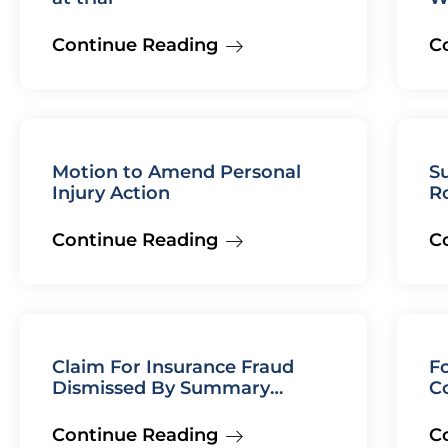
Continue Reading
C
Motion to Amend Personal
Su
Injury Action
R
Continue Reading
C
Claim For Insurance Fraud
Fo
Dismissed By Summary
C
Judgment
Continue Reading
C