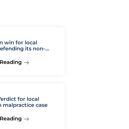
n win for local
defending its non-
 Reading
erdict for local
in malpractice case
 Reading