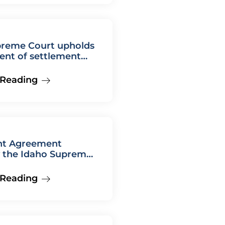
preme Court upholds
ent of settlement
nt
 Reading
nt Agreement
y the Idaho Supreme
 Reading