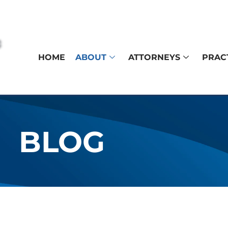
HOME
ABOUT
ATTORNEYS
PRAC
BLOG