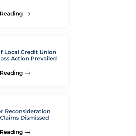
 Reading
f Local Credit Union
lass Action Prevailed
 Reading
r Reconsideration
Claims Dismissed
 Reading