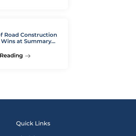
f Road Construction
Wins at Summary
 Hearing
 Reading
Quick Links