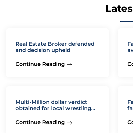
Lates
Real Estate Broker defended
F
and decision upheld
a
Continue Reading
C
Multi-Million dollar verdict
Fa
obtained for local wrestling
fa
coach
Continue Reading
C