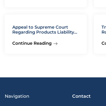
Appeal to Supreme Court
Tr
Regarding Products Liability
R
Case Won
Continue Reading
C
Navigation
Contact