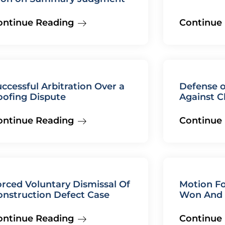
ontinue Reading
Continue
ccessful Arbitration Over a
Defense o
oofing Dispute
Against C
ontinue Reading
Continue
rced Voluntary Dismissal Of
Motion Fo
onstruction Defect Case
Won And 
ontinue Reading
Continue