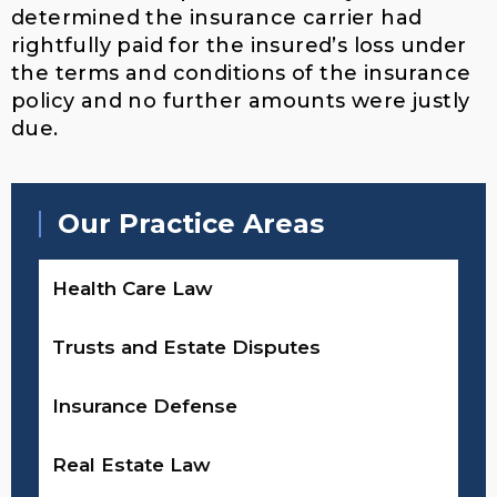
determined the insurance carrier had
rightfully paid for the insured’s loss under
the terms and conditions of the insurance
policy and no further amounts were justly
due.
Our Practice Areas
Health Care Law
Trusts and Estate Disputes
Insurance Defense
Real Estate Law