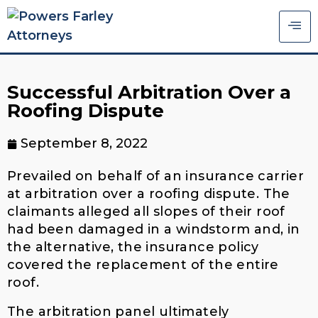
Successful Arbitration Over a
Roofing Dispute
September 8, 2022
Prevailed on behalf of an insurance carrier
at arbitration over a roofing dispute. The
claimants alleged all slopes of their roof
had been damaged in a windstorm and, in
the alternative, the insurance policy
covered the replacement of the entire
roof.
The arbitration panel ultimately