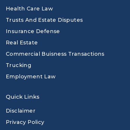
Health Care Law
Trusts And Estate Disputes
Insurance Defense
Real Estate
Commercial Buisness Transactions
Trucking
Employment Law
Quick Links
Disclaimer
Privacy Policy