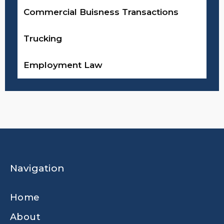
Commercial Buisness Transactions
Trucking
Employment Law
Navigation
Home
About