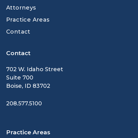
Attorneys
Practice Areas
Contact
Contact
702 W. Idaho Street
Suite 700
Boise, ID 83702
208.577.5100
Practice Areas